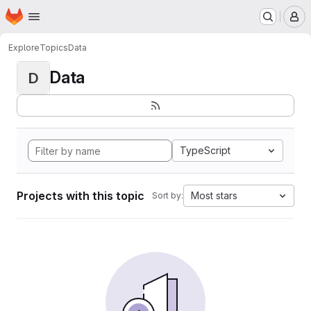
Homepage
Skip to main content
M
Explore
Topics
Data
Data
D
TypeScript
Projects with this topic
Most stars
Sort by: