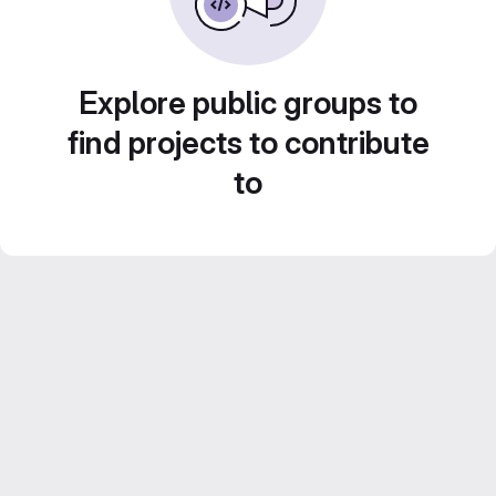
Explore public groups to
find projects to contribute
to