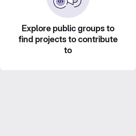
Explore public groups to
find projects to contribute
to