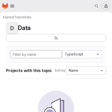
Homepage
Skip to main content
M
Explore
Topics
Data
Data
D
TypeScript
Projects with this topic
Name
Sort by: