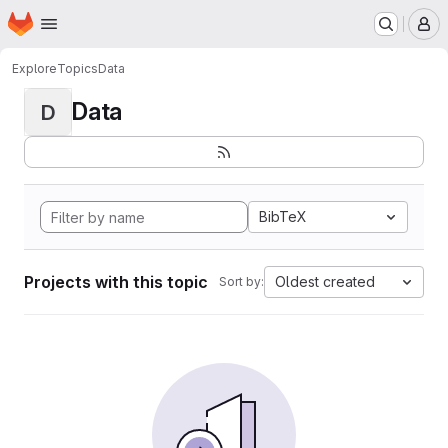
Homepage
Skip to main content
M
Explore
Topics
Data
Data
D
BibTeX
Projects with this topic
Oldest created
Sort by: