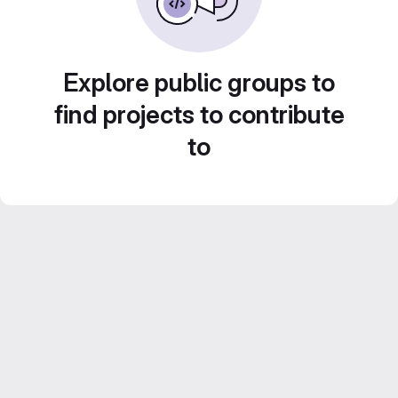
Explore public groups to
find projects to contribute
to