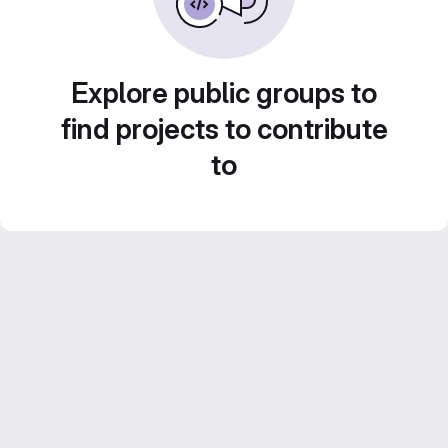
Explore public groups to
find projects to contribute
to