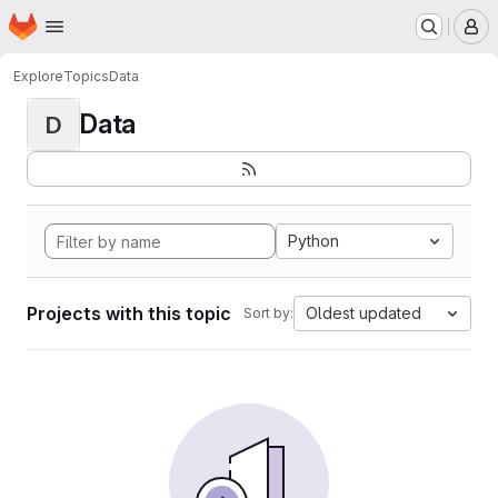
Homepage
Skip to main content
M
Explore
Topics
Data
Data
D
Python
Projects with this topic
Oldest updated
Sort by: