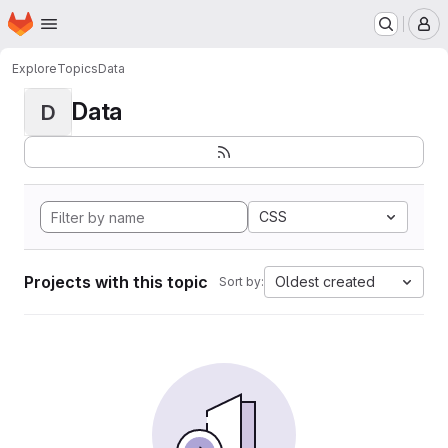
Homepage
Skip to main content
M
Explore
Topics
Data
Data
D
CSS
Projects with this topic
Oldest created
Sort by: