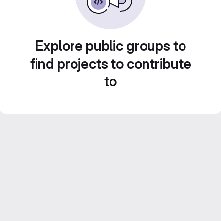
Explore public groups to
find projects to contribute
to