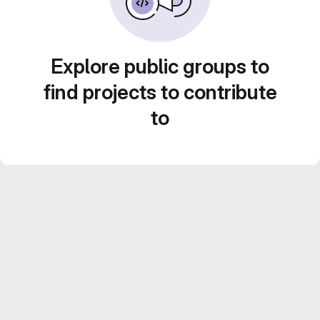
Explore public groups to
find projects to contribute
to