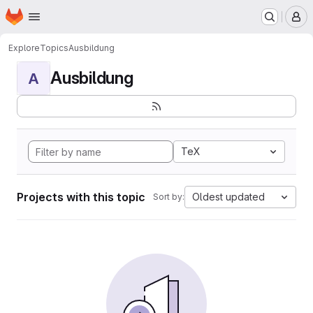
Homepage
Skip to main content
M
Explore
Topics
Ausbildung
Ausbildung
A
TeX
Projects with this topic
Oldest updated
Sort by: