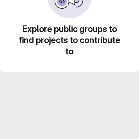
Explore public groups to
find projects to contribute
to