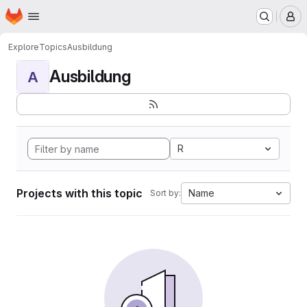
Homepage
Skip to main content
M
Explore
Topics
Ausbildung
Ausbildung
A
R
Projects with this topic
Name
Sort by: