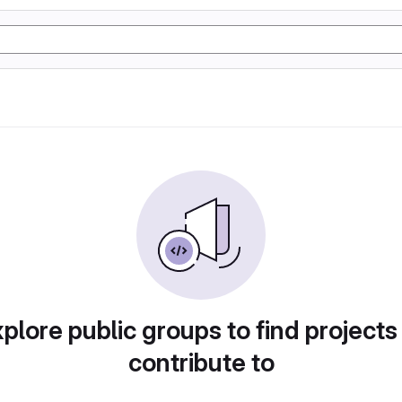
plore public groups to find projects
contribute to