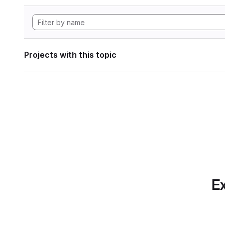
Projects with this topic
Ex