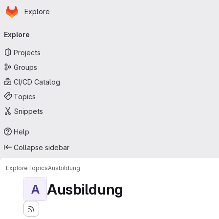
Homepage
Skip to main content
Explore
Primary navigation
Explore
Projects
Groups
CI/CD Catalog
Topics
Snippets
Help
Collapse sidebar
Explore
Topics
Ausbildung
Ausbildung
A