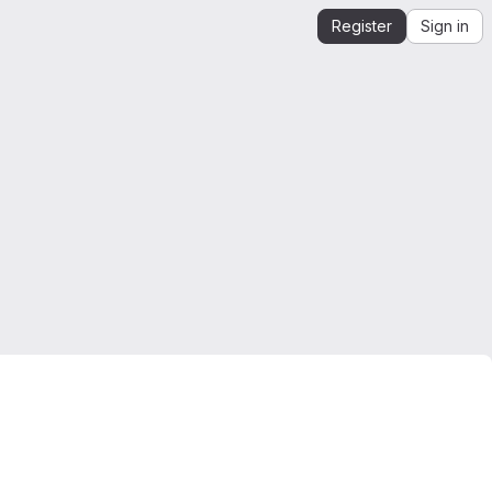
Register
Sign in