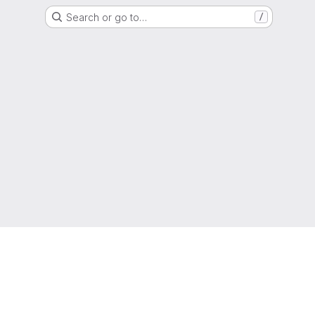
Search or go to…
/