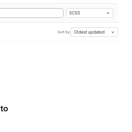
SCSS
Oldest updated
Sort by:
 to