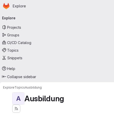
Homepage
Skip to main content
Explore
Primary navigation
Explore
Projects
Groups
CI/CD Catalog
Topics
Snippets
Help
Collapse sidebar
Explore
Topics
Ausbildung
Ausbildung
A