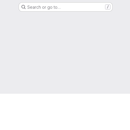
Search or go to…
/