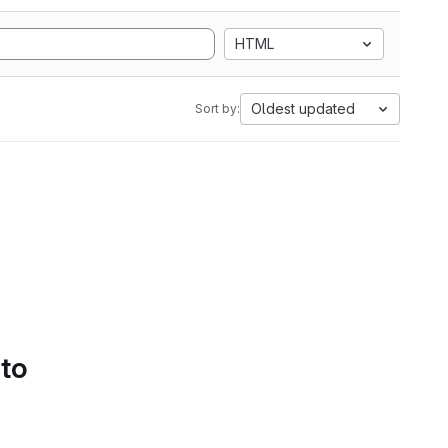
HTML
Oldest updated
Sort by:
 to