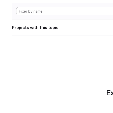
Projects with this topic
Ex