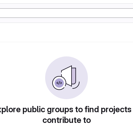
plore public groups to find projects
contribute to