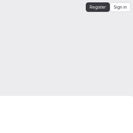
Register
Sign in