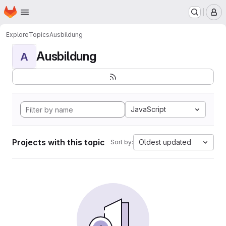
Homepage
Skip to main content
M
Explore
Topics
Ausbildung
Ausbildung
A
JavaScript
Projects with this topic
Oldest updated
Sort by: