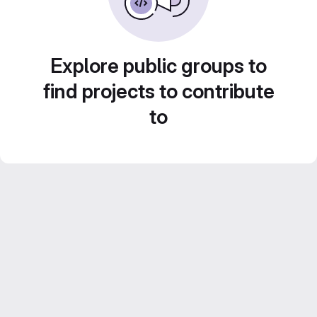
Explore public groups to
find projects to contribute
to