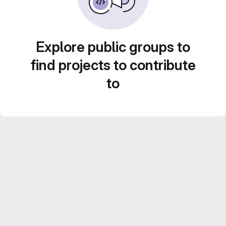
Explore public groups to
find projects to contribute
to