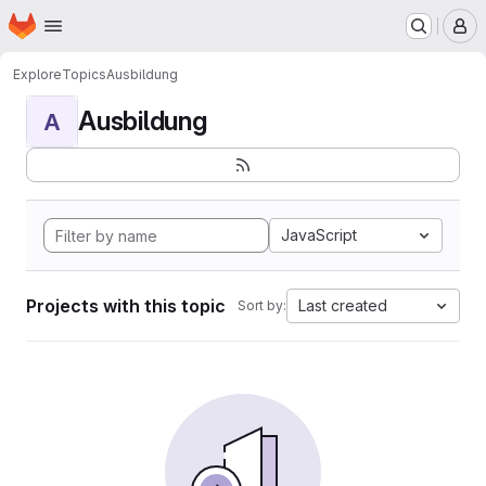
Homepage
Skip to main content
M
Explore
Topics
Ausbildung
Ausbildung
A
JavaScript
Projects with this topic
Last created
Sort by: