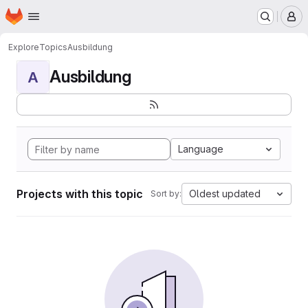
Homepage
Skip to main content
M
Explore
Topics
Ausbildung
Ausbildung
A
Language
Projects with this topic
Oldest updated
Sort by: