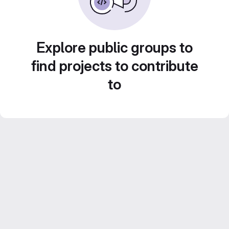
Explore public groups to
find projects to contribute
to