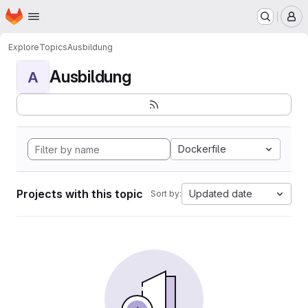
Homepage
Skip to main content
M
Explore
Topics
Ausbildung
Ausbildung
A
Dockerfile
Projects with this topic
Updated date
Sort by: