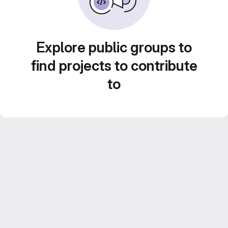
Explore public groups to
find projects to contribute
to