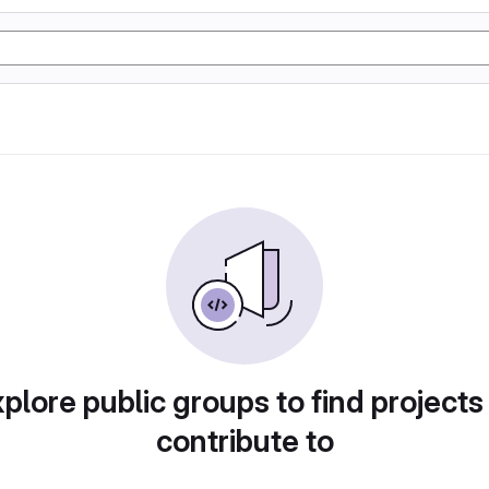
plore public groups to find projects
contribute to