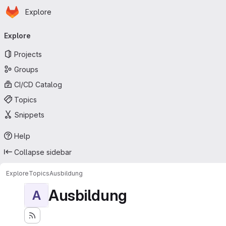
Homepage
Skip to main content
Explore
Primary navigation
Explore
Projects
Groups
CI/CD Catalog
Topics
Snippets
Help
Collapse sidebar
Explore
Topics
Ausbildung
Ausbildung
A