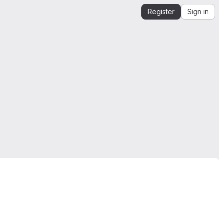
Register
Sign in