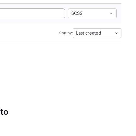
SCSS
Last created
Sort by:
 to