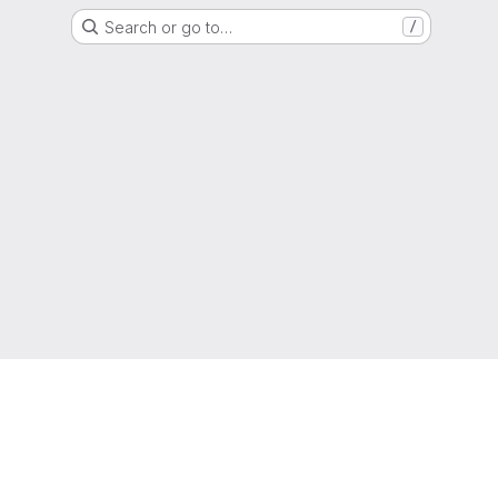
Search or go to…
/