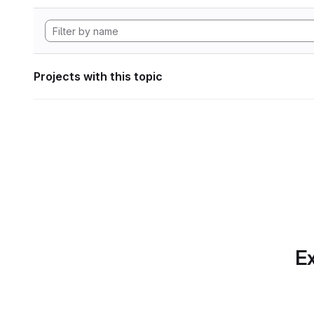
Projects with this topic
Ex