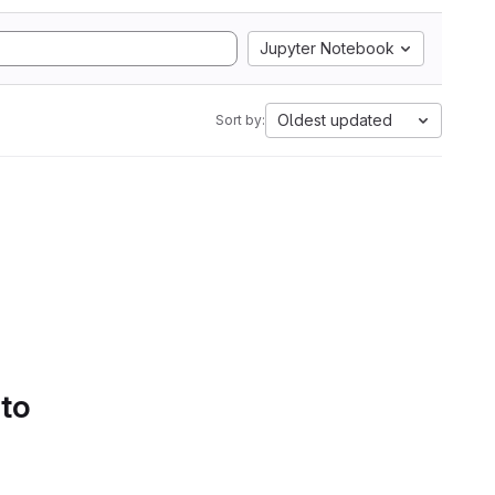
Jupyter Notebook
Oldest updated
Sort by:
 to