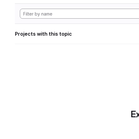
Projects with this topic
Ex