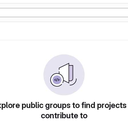
plore public groups to find projects
contribute to