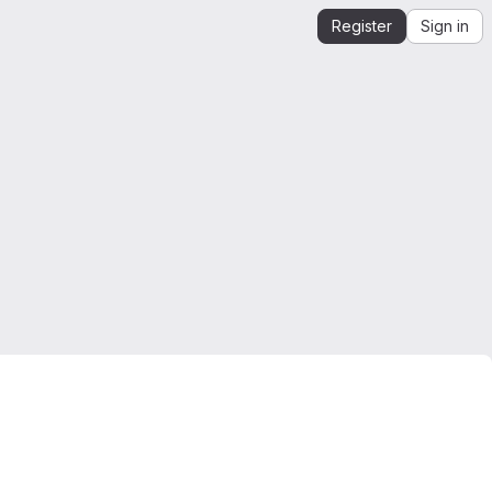
Register
Sign in