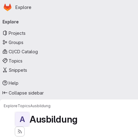
Homepage
Skip to main content
Explore
Primary navigation
Explore
Projects
Groups
CI/CD Catalog
Topics
Snippets
Help
Collapse sidebar
Explore
Topics
Ausbildung
Ausbildung
A