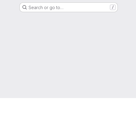
Search or go to…
/