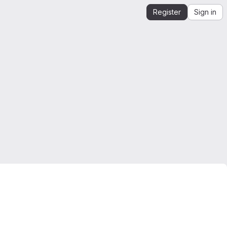
Register
Sign in