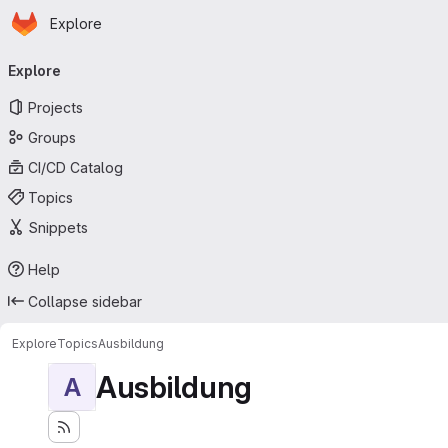
Homepage
Skip to main content
Explore
Primary navigation
Explore
Projects
Groups
CI/CD Catalog
Topics
Snippets
Help
Collapse sidebar
Explore
Topics
Ausbildung
Ausbildung
A