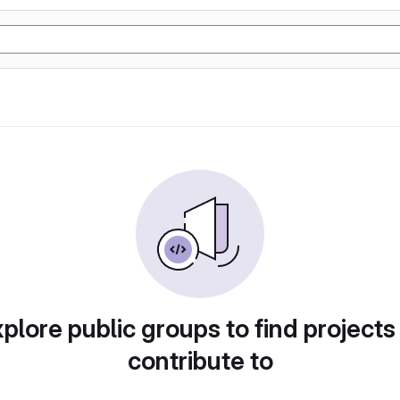
plore public groups to find projects
contribute to