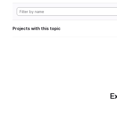
Projects with this topic
Ex