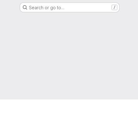
Search or go to…
/