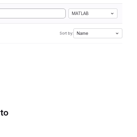
MATLAB
Name
Sort by:
 to