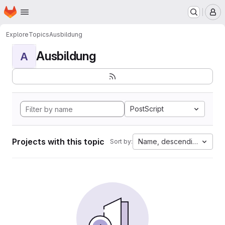
Homepage
Skip to main content
M
Explore
Topics
Ausbildung
Ausbildung
A
PostScript
Projects with this topic
Name, descending
Sort by: