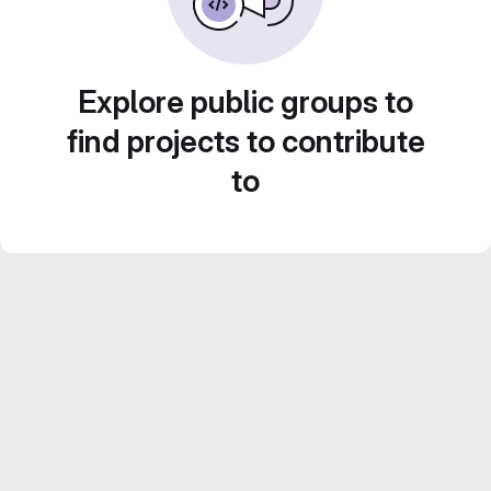
Explore public groups to
find projects to contribute
to