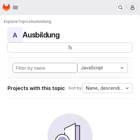
Homepage
Skip to main content
M
Explore
Topics
Ausbildung
Ausbildung
A
JavaScript
Projects with this topic
Name, descending
Sort by: