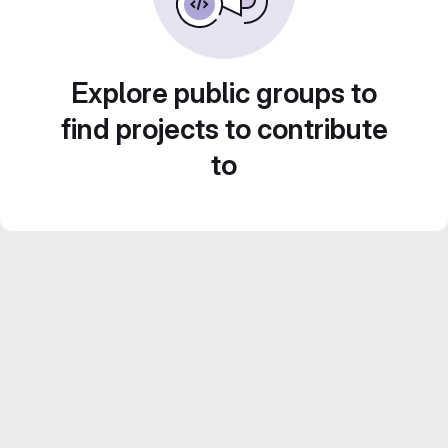
Explore public groups to
find projects to contribute
to