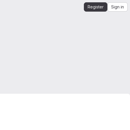
Register
Sign in