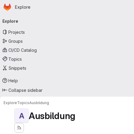
Homepage
Skip to main content
Explore
Primary navigation
Explore
Projects
Groups
CI/CD Catalog
Topics
Snippets
Help
Collapse sidebar
Explore
Topics
Ausbildung
Ausbildung
A