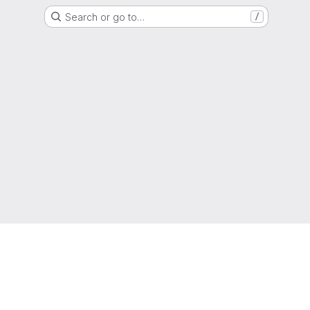
Search or go to…
/