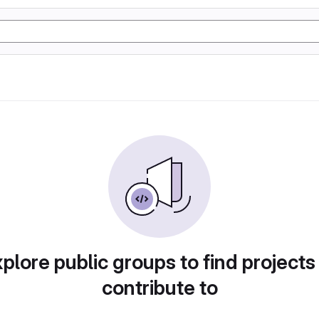
plore public groups to find projects
contribute to