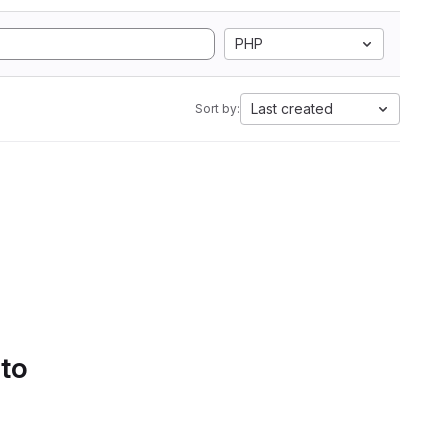
PHP
Last created
Sort by:
 to