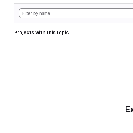
Projects with this topic
Ex