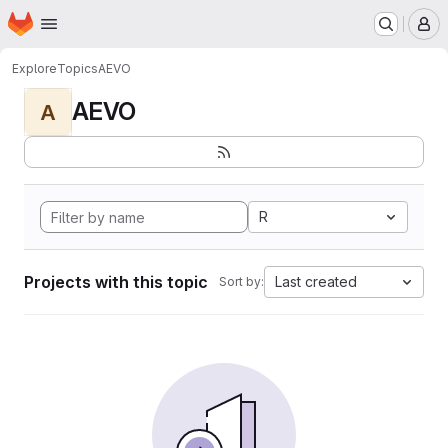
Homepage
Skip to main content
M
Explore
Topics
AEVO
AEVO
A
R
Projects with this topic
Last created
Sort by: