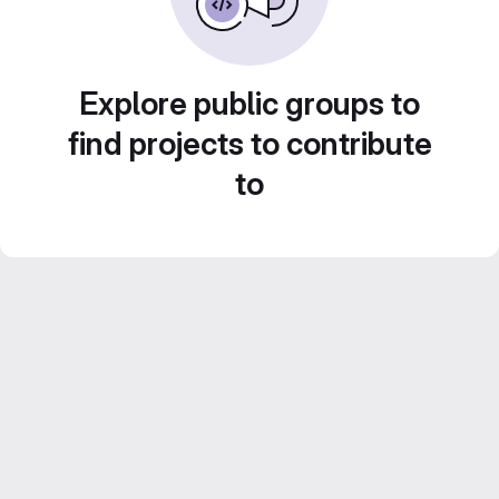
Explore public groups to
find projects to contribute
to