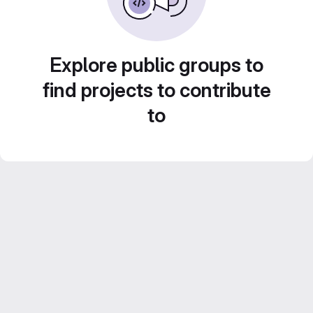
Explore public groups to
find projects to contribute
to