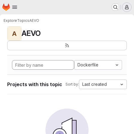
Homepage
Skip to main content
M
Explore
Topics
AEVO
AEVO
A
Dockerfile
Projects with this topic
Last created
Sort by: