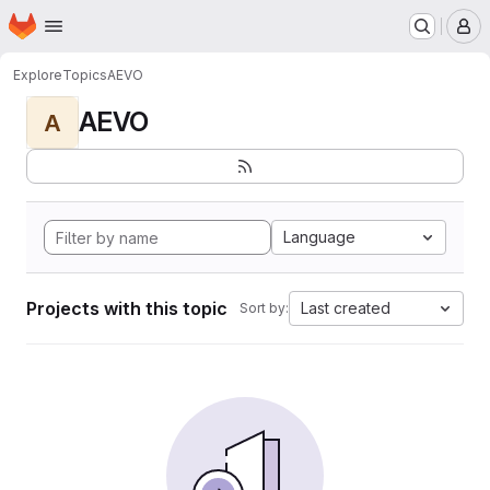
Homepage
Skip to main content
M
Explore
Topics
AEVO
AEVO
A
Language
Projects with this topic
Last created
Sort by: