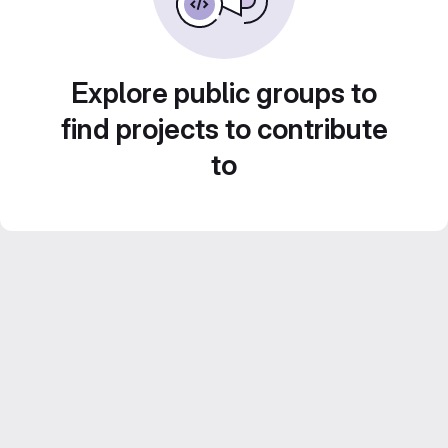
Explore public groups to
find projects to contribute
to