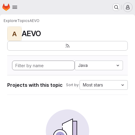
Homepage
Skip to main content
M
Explore
Topics
AEVO
AEVO
A
Java
Projects with this topic
Most stars
Sort by: