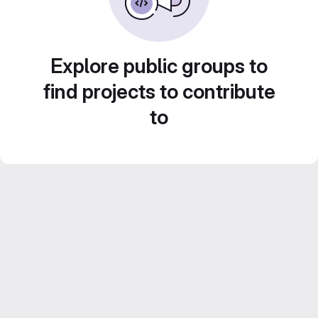
Explore public groups to
find projects to contribute
to