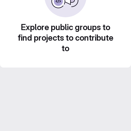
Explore public groups to
find projects to contribute
to