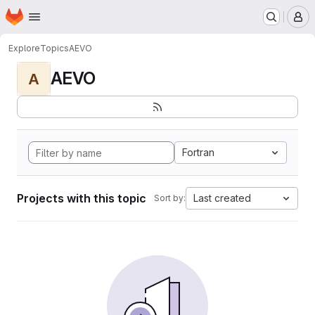
Homepage
Skip to main content
M
Explore
Topics
AEVO
AEVO
A
Fortran
Projects with this topic
Last created
Sort by: