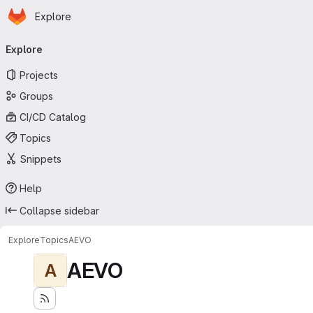
Homepage
Skip to main content
Explore
Primary navigation
Explore
Projects
Groups
CI/CD Catalog
Topics
Snippets
Help
Collapse sidebar
Explore
Topics
AEVO
AEVO
A