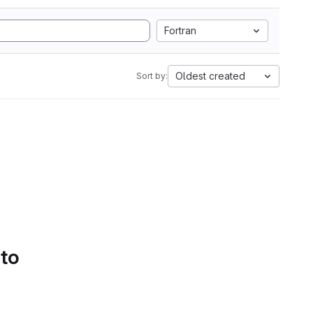
Fortran
Oldest created
Sort by:
 to