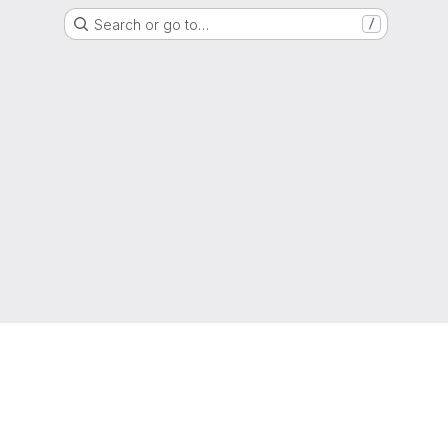
Search or go to…
/