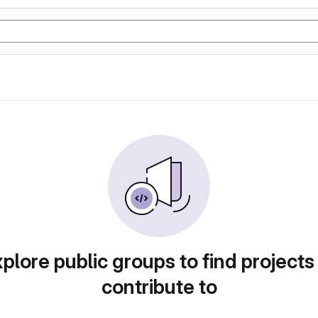
plore public groups to find projects
contribute to