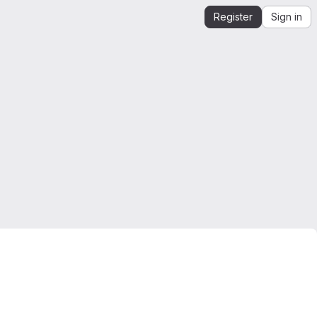
Register
Sign in