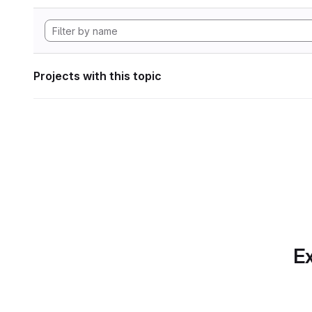
Projects with this topic
Ex