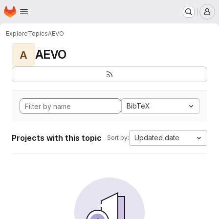
Homepage
Skip to main content
M
Explore
Topics
AEVO
AEVO
A
BibTeX
Projects with this topic
Updated date
Sort by: