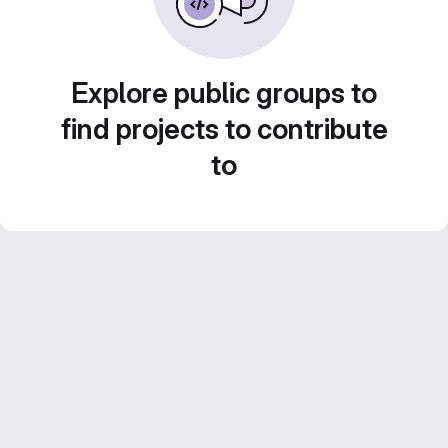
Explore public groups to
find projects to contribute
to