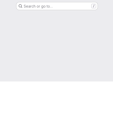
Search or go to…
/