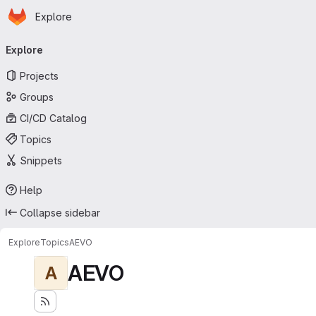
Homepage
Skip to main content
Explore
Primary navigation
Explore
Projects
Groups
CI/CD Catalog
Topics
Snippets
Help
Collapse sidebar
Explore
Topics
AEVO
AEVO
A