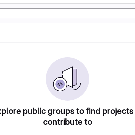
plore public groups to find projects
contribute to