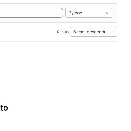
Python
Name, descending
Sort by:
 to