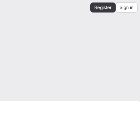
Register
Sign in