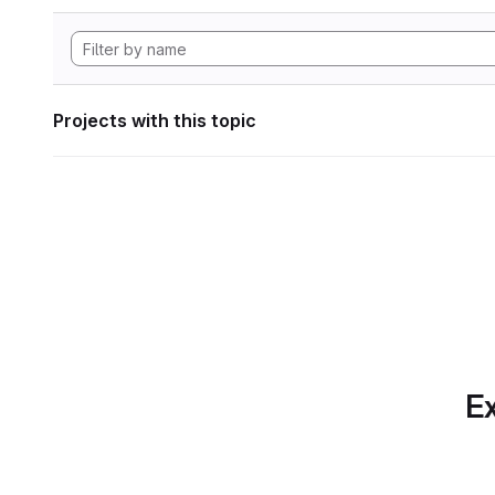
Projects with this topic
Ex