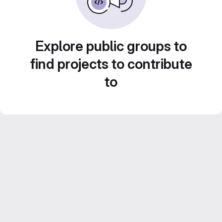
Explore public groups to
find projects to contribute
to