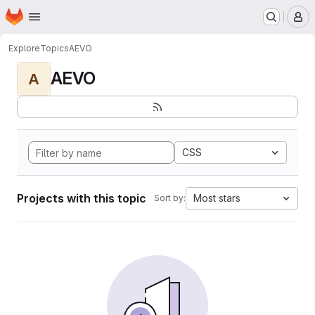
Homepage
Skip to main content
M
Explore
Topics
AEVO
AEVO
A
CSS
Projects with this topic
Most stars
Sort by: