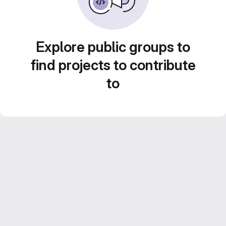
Explore public groups to
find projects to contribute
to