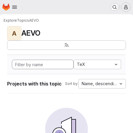
Homepage
Skip to main content
M
Explore
Topics
AEVO
AEVO
A
TeX
Projects with this topic
Name, descending
Sort by: