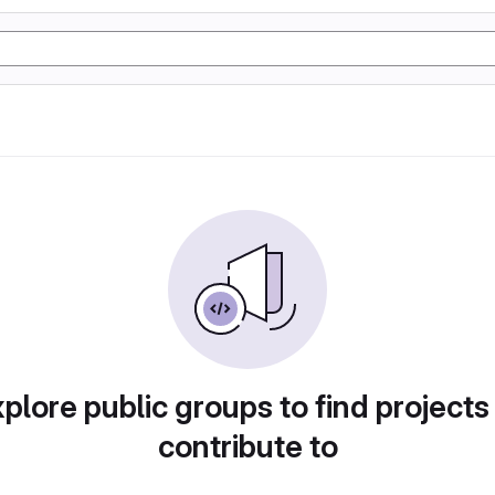
plore public groups to find projects
contribute to