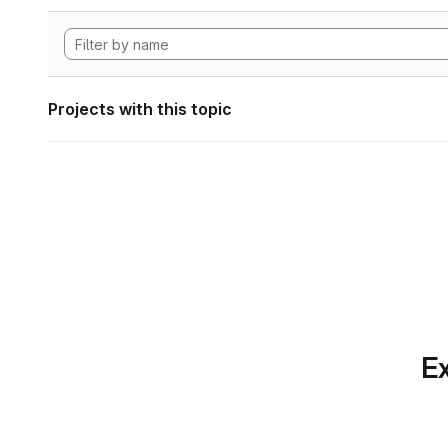
Projects with this topic
Ex