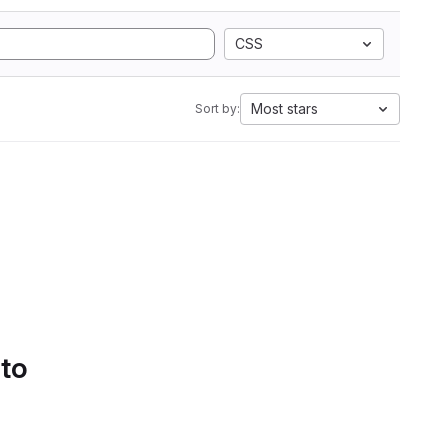
CSS
Most stars
Sort by:
 to