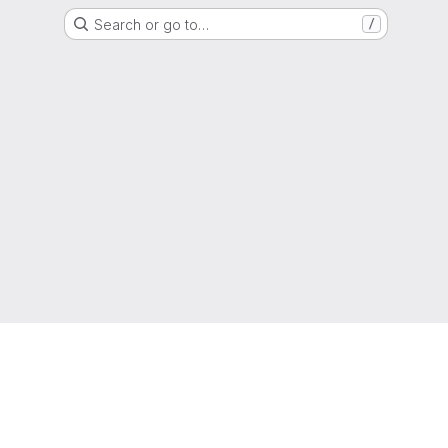
Search or go to…
/