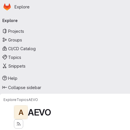
Homepage
Skip to main content
Explore
Primary navigation
Explore
Projects
Groups
CI/CD Catalog
Topics
Snippets
Help
Collapse sidebar
Explore
Topics
AEVO
AEVO
A