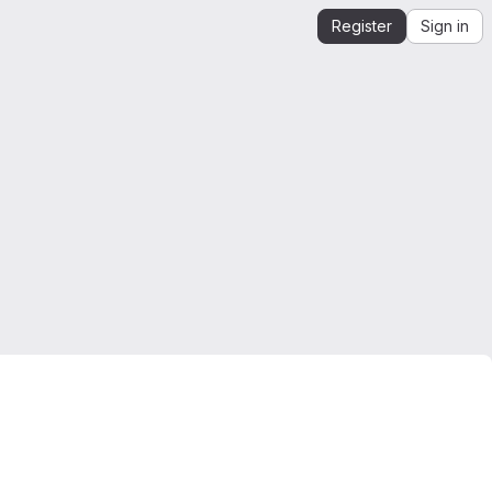
Register
Sign in