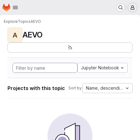
Homepage
Skip to main content
M
Explore
Topics
AEVO
AEVO
A
Jupyter Notebook
Projects with this topic
Name, descending
Sort by: