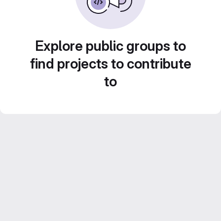
Explore public groups to
find projects to contribute
to