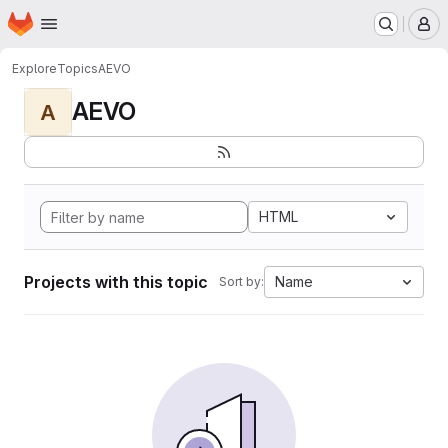
Homepage
Skip to main content
M
Explore
Topics
AEVO
AEVO
A
HTML
Projects with this topic
Name
Sort by: