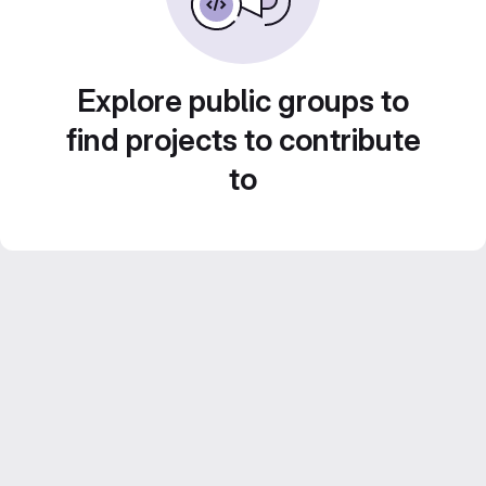
Explore public groups to
find projects to contribute
to