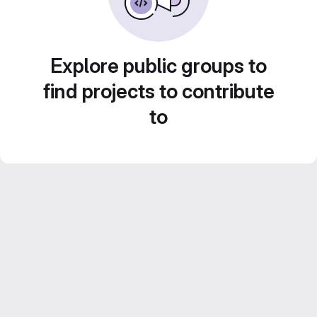
Explore public groups to
find projects to contribute
to