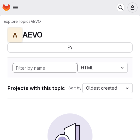
Homepage
Skip to main content
M
Explore
Topics
AEVO
AEVO
A
HTML
Projects with this topic
Oldest created
Sort by: