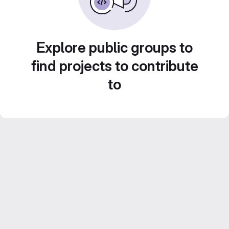
Explore public groups to
find projects to contribute
to