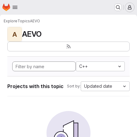
Homepage
Skip to main content
M
Explore
Topics
AEVO
AEVO
A
C++
Projects with this topic
Updated date
Sort by: