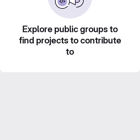
Explore public groups to
find projects to contribute
to