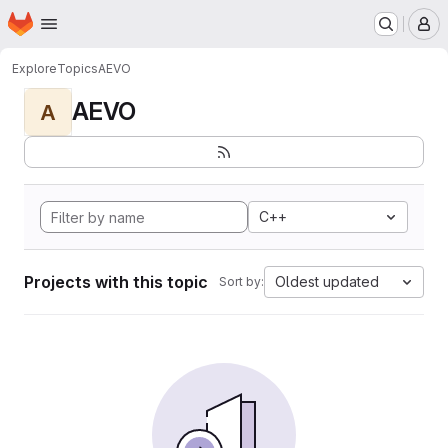
Homepage
Skip to main content
M
Explore
Topics
AEVO
AEVO
A
C++
Projects with this topic
Oldest updated
Sort by: