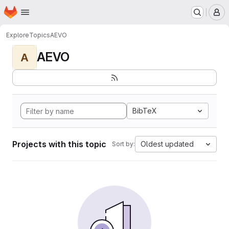
Homepage
Skip to main content
M
Explore
Topics
AEVO
AEVO
A
BibTeX
Projects with this topic
Oldest updated
Sort by: