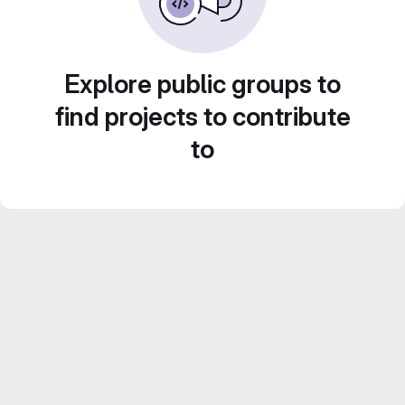
Explore public groups to
find projects to contribute
to