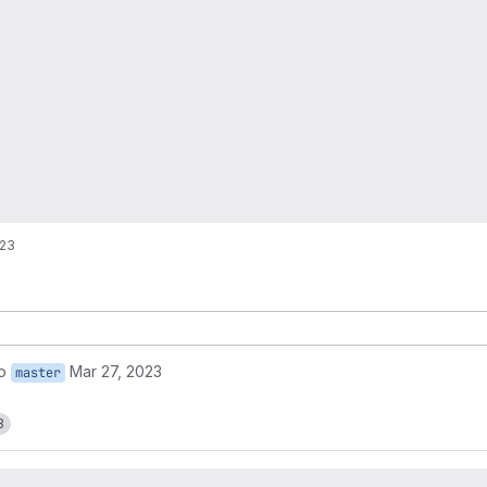
!23
o
Mar 27, 2023
master
3