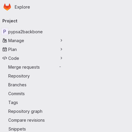
Homepage
Skip to main content
Explore
Primary navigation
Project
P
pypsa2backbone
Manage
Plan
Code
Merge requests
-
Repository
Branches
Commits
Tags
Repository graph
Compare revisions
Snippets