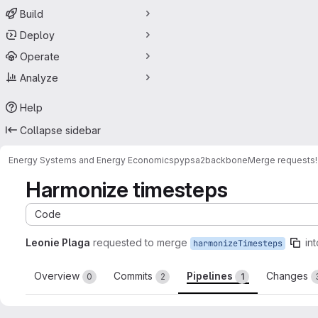
Build
Deploy
Operate
Analyze
Help
Collapse sidebar
Energy Systems and Energy Economics
pypsa2backbone
Merge requests
Harmonize timesteps
Code
Leonie Plaga
requested to merge
int
harmonizeTimesteps
Overview
Commits
Pipelines
Changes
0
2
1