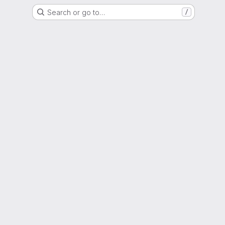
Search or go to…
/