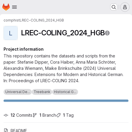
Homepage
Skip to main content
M
comphist
LREC-COLING_2024_HGB
LREC-COLING_2024_HGB
L
Project information
This repository contains the datasets and scripts from the
paper: Stefanie Dipper, Cora Haiber, Anna Maria Schröter,
Alexandra Wiemann, Maike Brinkschulte (2024) Universal
Dependencies: Extensions for Modern and Historical German.
In: Proceedings of LREC-COLING 2024.
Universal De...
Treebank
Historical G...
12
 Commits
1
 Branch
1
 Tag
README