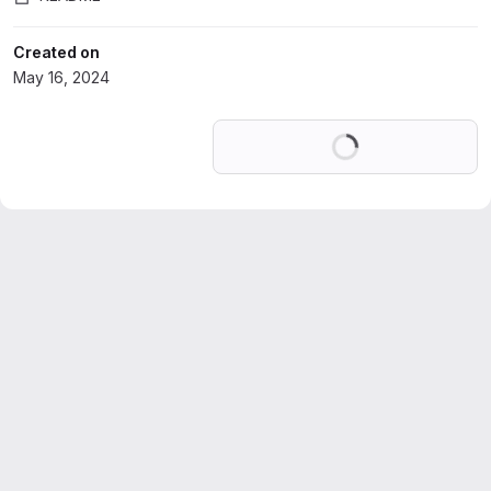
Created on
May 16, 2024
Loading