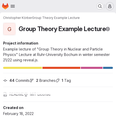
Homepage
Skip to main content
M
Christopher Körber
Group Theory Example Lecture
Group Theory Example Lecture
G
Project information
Example lecture of "Group Theory in Nuclear and Particle
Physics" Lecture at Ruhr-University Bochum in winter semester
21/22 using reveal.js.
44
 Commits
2
 Branches
1
 Tag
README
MIT License
Created on
February 18, 2022