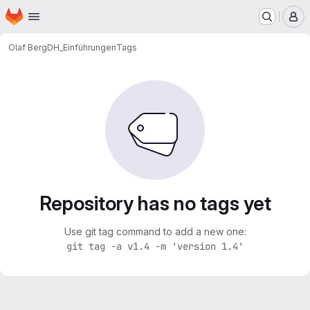
Homepage
Skip to main content
M
Olaf Berg
DH_Einführungen
Tags
Repository has no tags yet
Use git tag command to add a new one:
git tag -a v1.4 -m 'version 1.4'