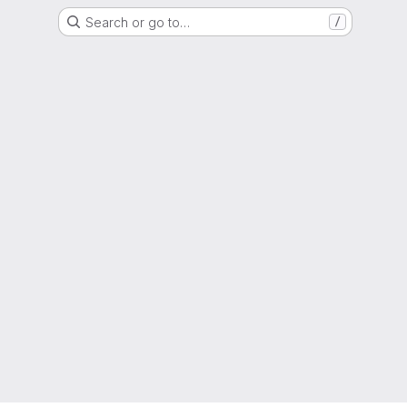
Search or go to…
/