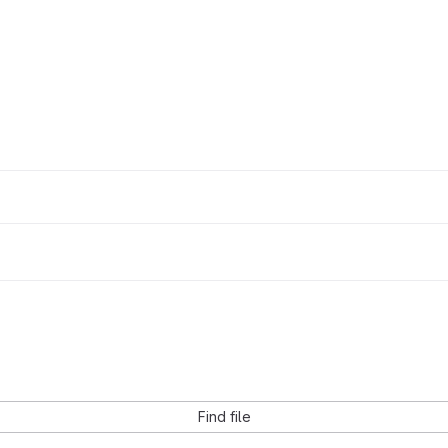
Find file