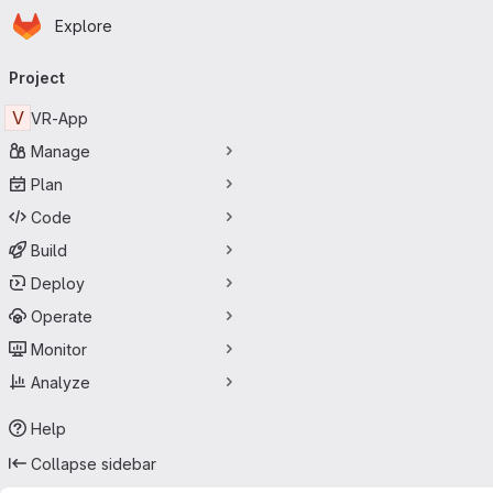
Homepage
Skip to main content
Explore
Primary navigation
Project
V
VR-App
Manage
Plan
Code
Build
Deploy
Operate
Monitor
Analyze
Help
Collapse sidebar