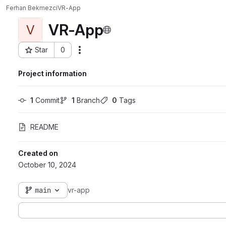
Ferhan Bekmezci
VR-App
VR-App
V
Star
0
Actions
Project ID: 3962
Project information
1
 Commit
1
 Branch
0
 Tags
README
Created on
October 10, 2024
main
vr-app