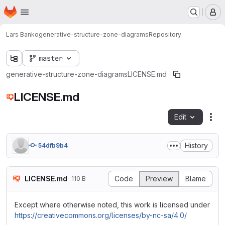
Homepage
Skip to main content
M
Lars Banko
generative-structure-zone-diagrams
Repository
master
generative-structure-zone-diagrams
LICENSE.md
LICENSE.md
Edit
Fil
History
54dfb9b4
LICENSE.md
Code
Preview
Blame
110 B
Except where otherwise noted, this work is licensed under
https://creativecommons.org/licenses/by-nc-sa/4.0/