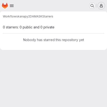
Homepage
Skip to main content
M
Workflows
kanapy2DAMASK
Starrers
0 starrers: 0 public and 0 private
Nobody has starred this repository yet